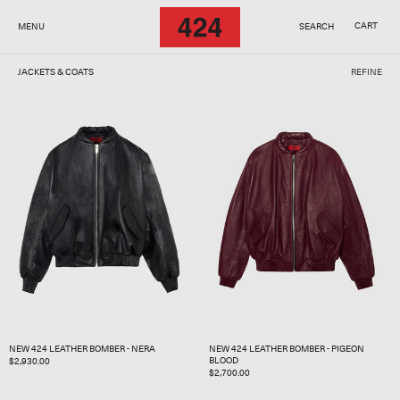
SKIP TO
CONTENT
CART
MENU
SEARCH
JACKETS & COATS
REFINE
NEW 424 LEATHER BOMBER - NERA
NEW 424 LEATHER BOMBER - PIGEON
BLOOD
REGULAR
$2,930.00
REGULAR
$2,700.00
PRICE
PRICE