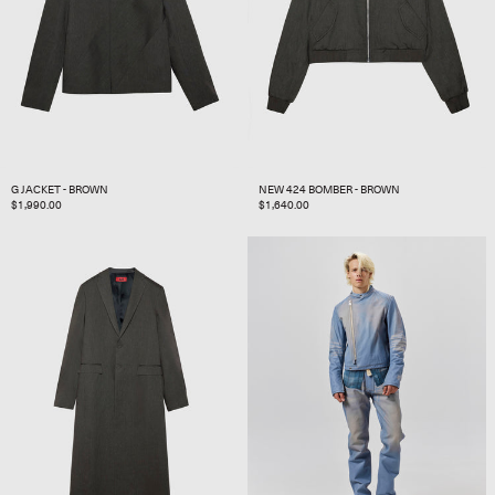
G JACKET - BROWN
NEW 424 BOMBER - BROWN
REGULAR
$1,990.00
REGULAR
$1,640.00
PRICE
PRICE