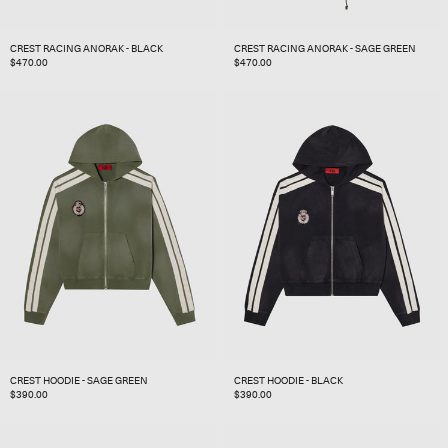
CREST RACING ANORAK - BLACK
CREST RACING ANORAK - SAGE GREEN
REGULAR
$470.00
REGULAR
$470.00
PRICE
PRICE
CREST HOODIE - SAGE GREEN
CREST HOODIE - BLACK
REGULAR
$390.00
REGULAR
$390.00
PRICE
PRICE