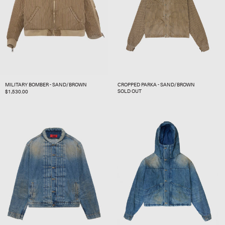
MILITARY BOMBER - SAND/BROWN
CROPPED PARKA - SAND/BROWN
SOLD OUT
REGULAR
$1,530.00
PRICE