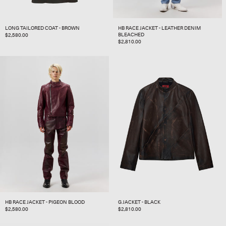
LONG TAILORED COAT - BROWN
HB RACE JACKET - LEATHER DENIM
BLEACHED
REGULAR
$2,580.00
REGULAR
$2,810.00
PRICE
PRICE
HB RACE JACKET - PIGEON BLOOD
G JACKET - BLACK
REGULAR
$2,580.00
REGULAR
$2,810.00
PRICE
PRICE