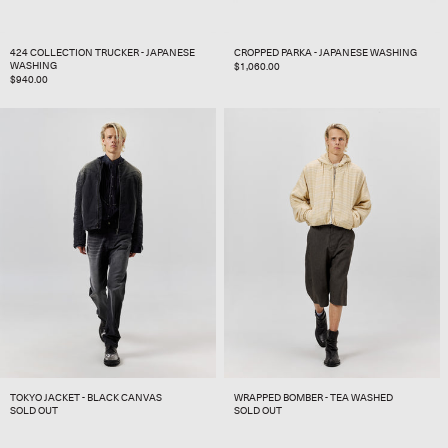
424 COLLECTION TRUCKER - JAPANESE
CROPPED PARKA - JAPANESE WASHING
WASHING
REGULAR
$1,060.00
REGULAR
$940.00
PRICE
PRICE
TOKYO JACKET - BLACK CANVAS
WRAPPED BOMBER - TEA WASHED
SOLD OUT
SOLD OUT