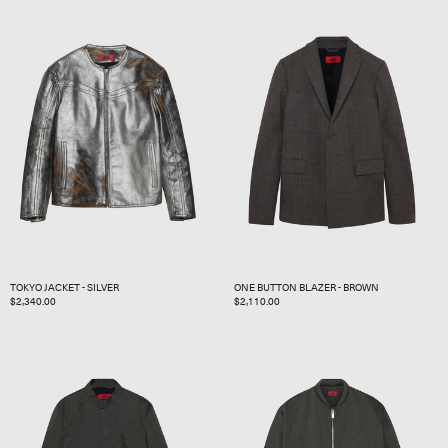
TOKYO JACKET - SILVER
ONE BUTTON BLAZER - BROWN
REGULAR
$2,340.00
REGULAR
$2,110.00
PRICE
PRICE