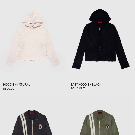
HOODIE - NATURAL
BABY HOODIE - BLACK
SOLD OUT
REGULAR
$590.00
PRICE