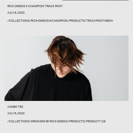
RICK OWENS X CHAMPION TRACK PANT
JULY 8, 2020
/COLLECTIONS/RICK-OWENS-X-CHAMPION/PRODUCTS/TRACK-PANT-MESH
JUMBO TEE
JULY 6, 2020
/COLLECTIONS/DRKSHDW-BY-RICK-OWENS/PRODUCTS/PRODUCT-128