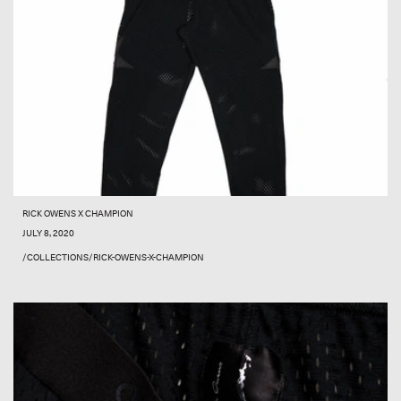
RICK OWENS X CHAMPION
JULY 8, 2020
/COLLECTIONS/RICK-OWENS-X-CHAMPION