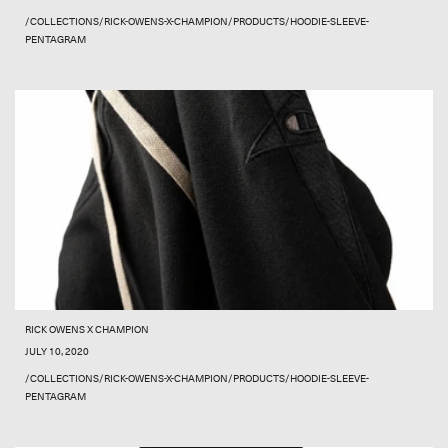
/COLLECTIONS/RICK-OWENS-X-CHAMPION/PRODUCTS/HOODIE-SLEEVE-
PENTAGRAM
RICK OWENS X CHAMPION
JULY 10, 2020
/COLLECTIONS/RICK-OWENS-X-CHAMPION/PRODUCTS/HOODIE-SLEEVE-
PENTAGRAM