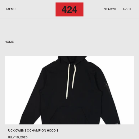
SKIP TO
CONTENT
CART
MENU
SEARCH
HOME
RICK OWENS X CHAMPION HOODIE
JULY 10, 2020