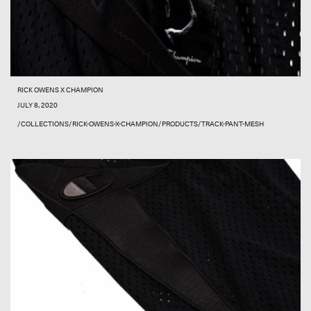
RICK OWENS X CHAMPION
JULY 8, 2020
/COLLECTIONS/RICK-OWENS-X-CHAMPION/PRODUCTS/TRACK-PANT-MESH