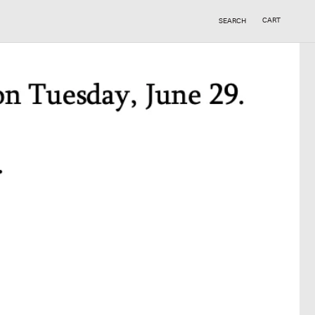
CART
SEARCH