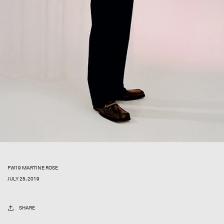
FW19 MARTINE ROSE
JULY 25, 2019
SHARE