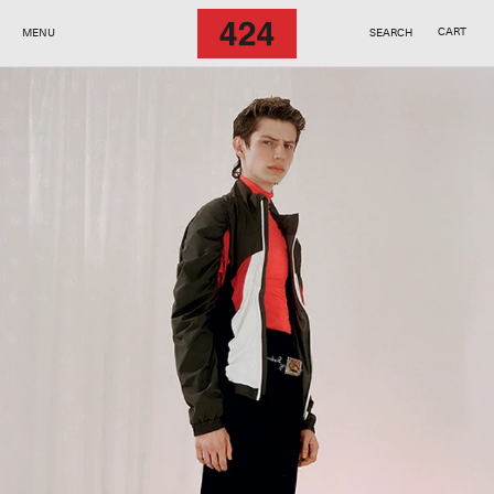
SKIP TO
CONTENT
CART
MENU
SEARCH