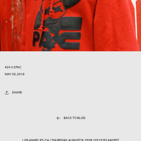
424 X 2PAC
MAY 30, 2018
SHARE
BACK TO BLOG
LOS ANGELES, CA |
THURSDAY, AUGUST 6, 2026 | 03:23:53 AM PST