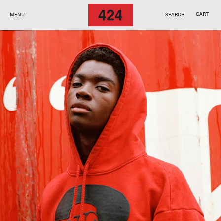
SKIP TO
CONTENT
CART
MENU
SEARCH